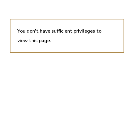
You don't have sufficient privileges to
view this page.