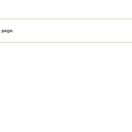
s page.