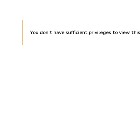
You don't have sufficient privileges to view thi