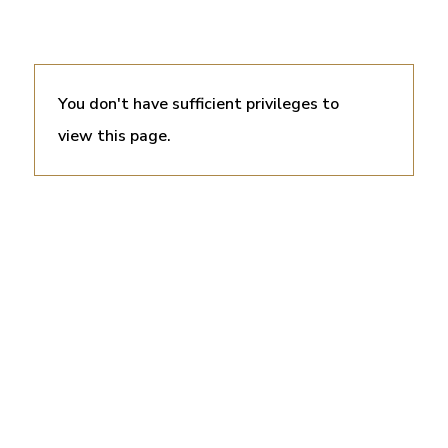
You don't have sufficient privileges to
view this page.