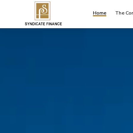
Home
The Co