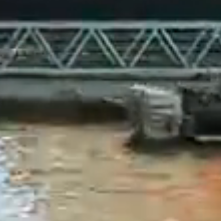
sumes the
e.
mation
cial to our
esented on
 promoter
 as to the
 the
be held
rrent as of
website may
 does not
er adequate,