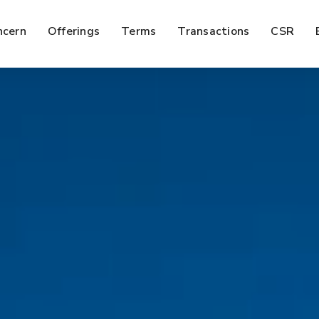
ncern
Offerings
Terms
Transactions
CSR