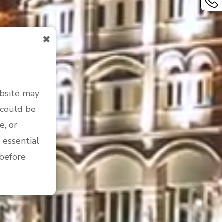
✖
ebsite may
 could be
e, or
 essential
 before
 people
by the laws