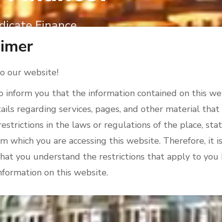
dicate Finance
aimer
 our website!
 inform you that the information contained on this w
ails regarding services, pages, and other material that
restrictions in the laws or regulations of the place, stat
m which you are accessing this website. Therefore, it is
hat you understand the restrictions that apply to you
nformation on this website.
sk that you note that this website is not intended for
hibited from receiving or accessing such information 