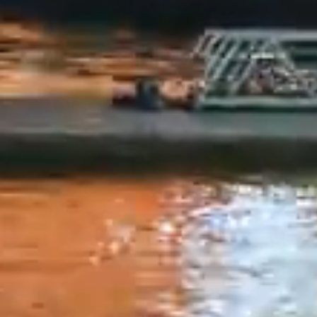
 is subject to change without notice, and the user as
 for any use or misuse of the information on this websit
ike to remind you that quoting reference to the infor
uments contained on this website in any manner prejudi
 restricted. Anyone acting based on the information pr
e will do so at their own risk. Syndicate Finance or its
ake any express or implied representation or warranty
 completeness of the information or data contained in
on this website. Therefore, Syndicate Finance cannot 
ny manner for the same. The information disclosed is cu
eferred to therein. The information available on the 
ally altered since the date thereof. Syndicate Finance
sponsibility that the information in this section is eith