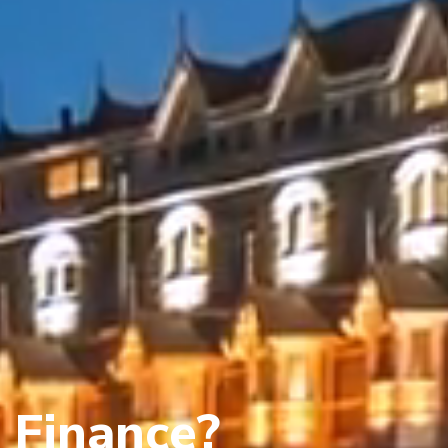
 Finance?