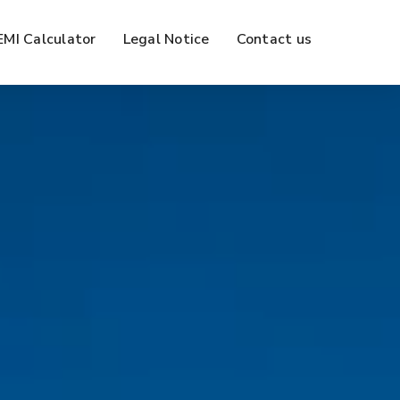
EMI Calculator
Legal Notice
Contact us