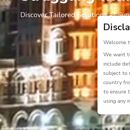
Discover Tailored Solutions at Syn
Discl
Welcome to
We want to
include det
subject to 
country fro
to ensure t
using any i
We kindly a
who are pro