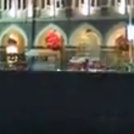
risdiction. All content presented on this website is for
nal purposes only and should not be used to make any 
t or information presented on the website does not c
 solicitation for the sale or purchase of any services or 
ction where such an offer or solicitation may be illegal.
e that the information displayed on this website may 
 redistributed, or shared with any other person for an
as made every effort to ensure the accuracy of the in
bsite. However, Syndicate Finance and its members ma
ion or warranty (express or implied) and accept no res
 for any errors or omissions.
tant to inform yourself of any restrictions that may app
his website. Please note that the information presente
nt or canvassing for any kind of service or product. Al