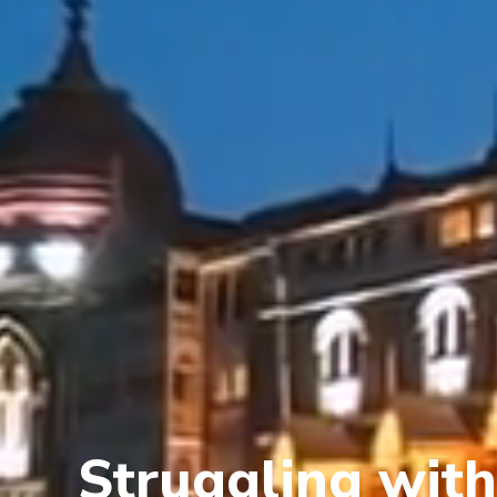
Struggling with