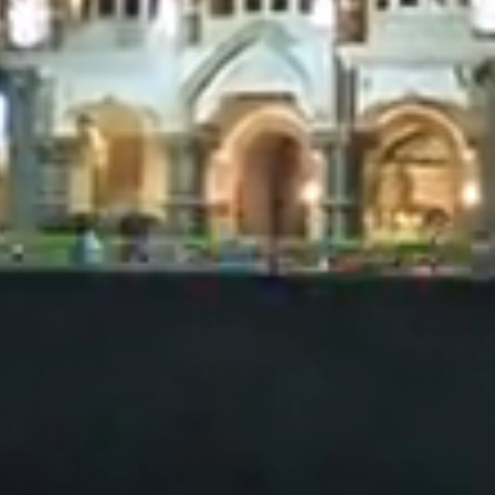
decisions.
onstitute
products in
not be
y purpose.
formation
ke no
ponsibility
ly before
d is not an
l