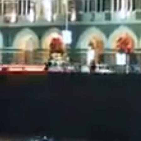
of their ju
informatio
The conten
an offer or
any jurisdi
Please not
reproduced,
Our team h
on this we
representat
or liability
It is impor
accessing t
advertiseme