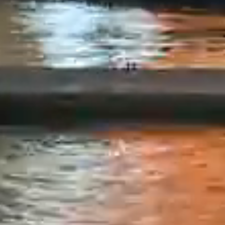
information
entire risk
We would l
and/or doc
interest is
this websit
does not m
accuracy or
documents 
liable in a
the dates r
have materi
take any re