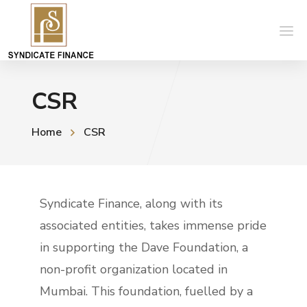
CSR
Home
CSR
Syndicate Finance, along with its
associated entities, takes immense pride
in supporting the Dave Foundation, a
non-profit organization located in
Mumbai. This foundation, fuelled by a