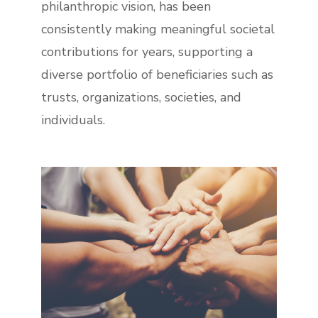
philanthropic vision, has been
consistently making meaningful societal
contributions for years, supporting a
diverse portfolio of beneficiaries such as
trusts, organizations, societies, and
individuals.