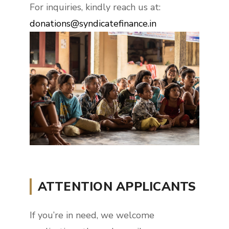
For inquiries, kindly reach us at:
donations@syndicatefinance.in
ATTENTION APPLICANTS
If you’re in need, we welcome