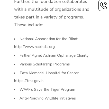
Further, the foundation collaborates
with a multitude of organizations and
takes part in a variety of programs.
These include:
National Association for the Blind:
http://www.nabindia.org
Father Agnel Ashram Orphanage Charity
Various Scholarship Programs
Tata Memorial Hospital for Cancer:
https://tmc.gov.in
WWF’s Save the Tiger Program
Anti-Poaching Wildlife Initiatives