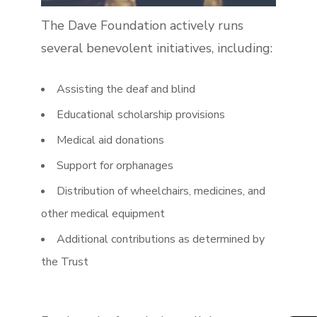
The Dave Foundation actively runs
several benevolent initiatives, including:
Assisting the deaf and blind
Educational scholarship provisions
Medical aid donations
Support for orphanages
Distribution of wheelchairs, medicines, and
other medical equipment
Additional contributions as determined by
the Trust