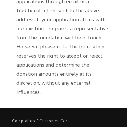
applications through email or a
traditional letter sent to the above
address. If your application aligns with
our existing programs, a representative
from the foundation will be in touch.
However, please note, the foundation
reserves the right to accept or reject
applications and determine the
donation amounts entirely at its
discretion, without any external
influences.
Complaints / Customer Care