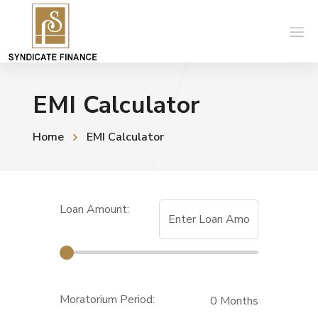
EMI Calculator
Home
EMI Calculator
Loan Amount:
Moratorium Period:
0
Months