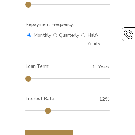
Repayment Frequency:
Monthly
Quarterly
Half-
Yearly
Loan Term:
1
Years
Interest Rate:
12
%