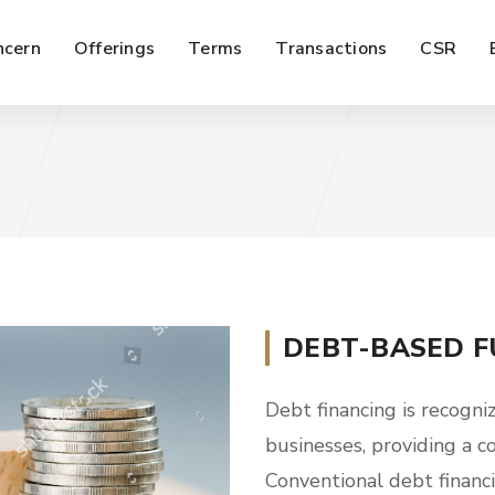
ncern
Offerings
Terms
Transactions
CSR
DEBT-BASED F
Debt financing is recogniz
businesses, providing a c
Conventional debt financ