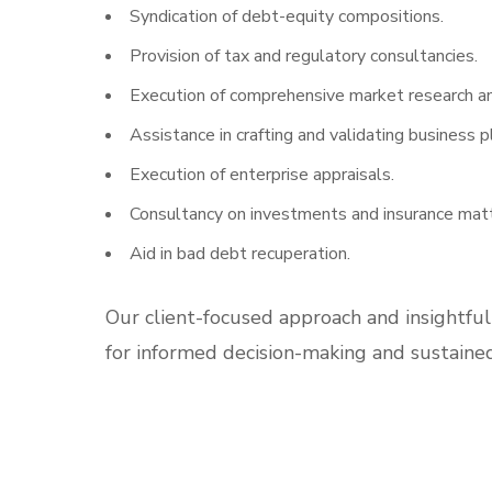
Syndication of debt-equity compositions.
Provision of tax and regulatory consultancies.
Execution of comprehensive market research an
Assistance in crafting and validating business p
Execution of enterprise appraisals.
Consultancy on investments and insurance matt
Aid in bad debt recuperation.
Our client-focused approach and insightful
for informed decision-making and sustaine