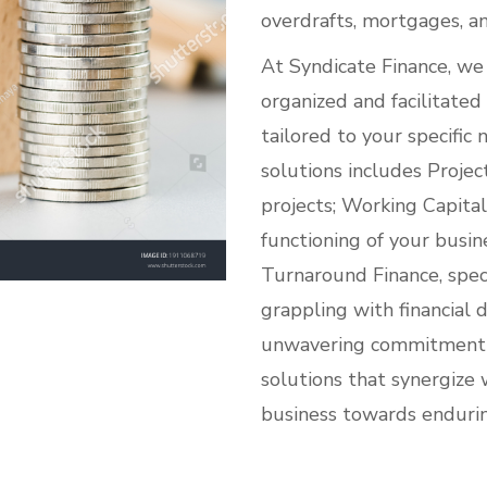
overdrafts, mortgages, a
At Syndicate Finance, we 
organized and facilitated
tailored to your specific
solutions includes Projec
projects; Working Capita
functioning of your busine
Turnaround Finance, speci
grappling with financial d
unwavering commitment li
solutions that synergize 
business towards enduri