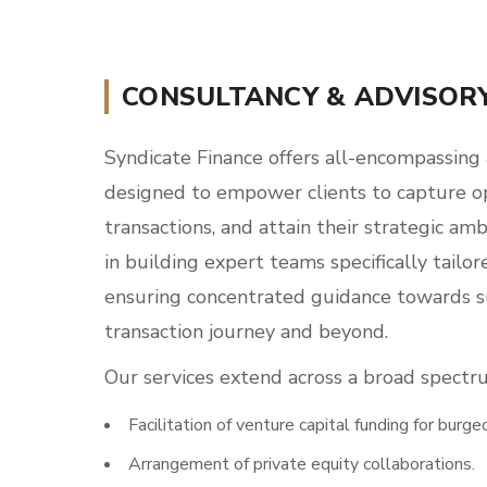
CONSULTANCY & ADVISOR
Syndicate Finance offers all-encompassing 
designed to empower clients to capture op
transactions, and attain their strategic amb
in building expert teams specifically tailo
ensuring concentrated guidance towards 
transaction journey and beyond.
Our services extend across a broad spectr
Facilitation of venture capital funding for burge
Arrangement of private equity collaborations.