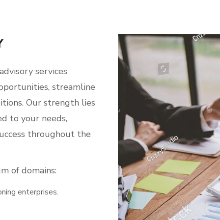
Y
advisory services
portunities, streamline
itions. Our strength lies
red to your needs,
success throughout the
um of domains:
oning enterprises.