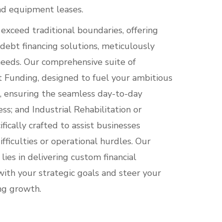
nd equipment leases.
exceed traditional boundaries, offering
 debt financing solutions, meticulously
 needs. Our comprehensive suite of
t Funding, designed to fuel your ambitious
l, ensuring the seamless day-to-day
ss; and Industrial Rehabilitation or
fically crafted to assist businesses
ifficulties or operational hurdles. Our
es in delivering custom financial
with your strategic goals and steer your
ng growth.