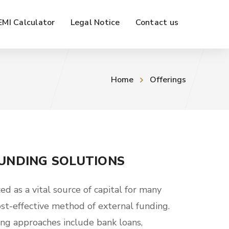
EMI Calculator
Legal Notice
Contact us
Home
Offerings
UNDING SOLUTIONS
ed as a vital source of capital for many
ost-effective method of external funding.
ing approaches include bank loans,