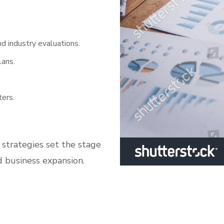
d industry evaluations.
lans.
ers.
 strategies set the stage
d business expansion.