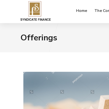
Home
The Co
Offerings