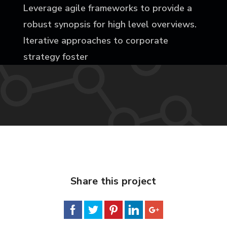
Leverage agile frameworks to provide a
robust synopsis for high level overviews.
Iterative approaches to corporate
strategy foster
Share this project