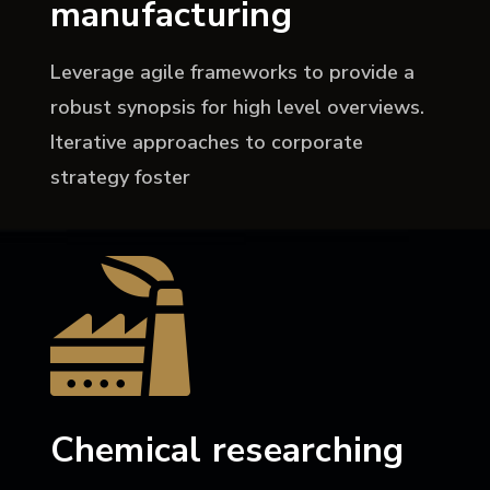
manufacturing
Leverage agile frameworks to provide a
robust synopsis for high level overviews.
Iterative approaches to corporate
strategy foster
Chemical researching