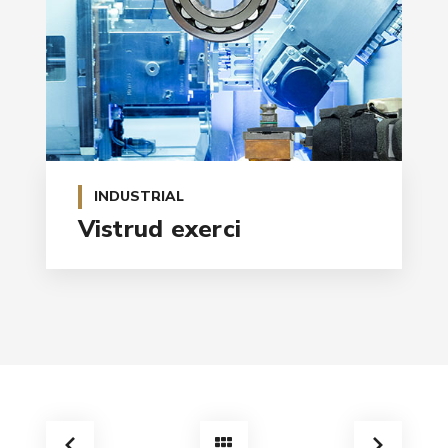
INDUSTRIAL
Vistrud exerci