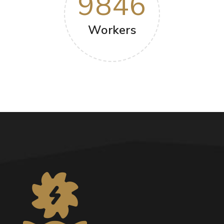
9846
Workers