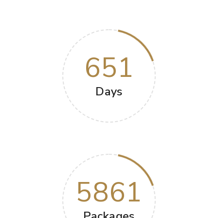
651
Days
5861
Packages