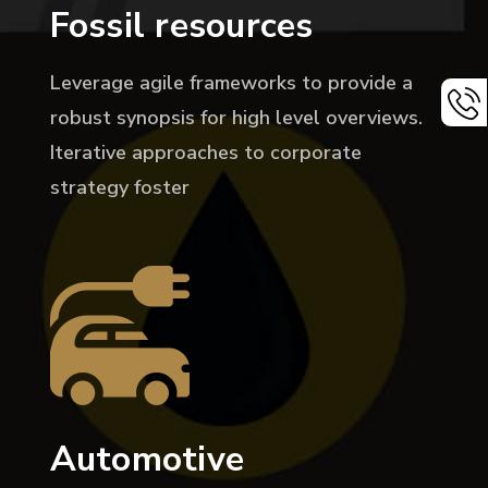
Fossil resources
Leverage agile frameworks to provide a
robust synopsis for high level overviews.
Iterative approaches to corporate
strategy foster
Automotive