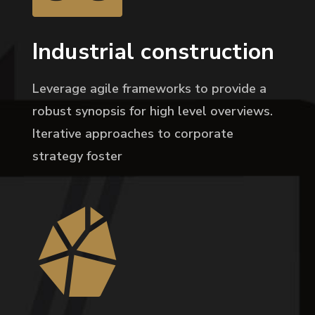
Industrial construction
Leverage agile frameworks to provide a
robust synopsis for high level overviews.
Iterative approaches to corporate
strategy foster