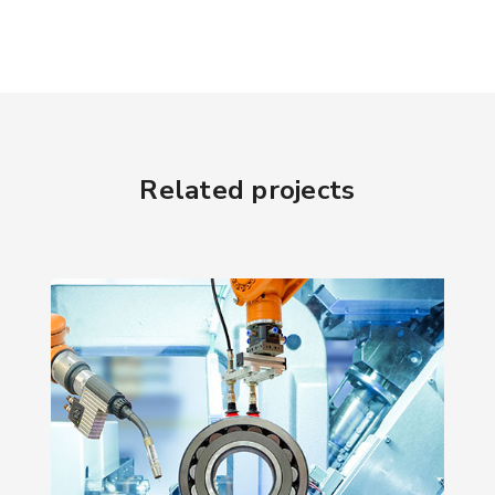
Related projects