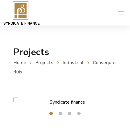
Projects
Home
Projects
Industrial
Consequat
duis