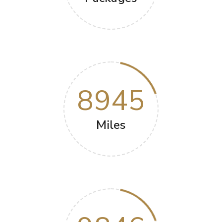
8945
Miles