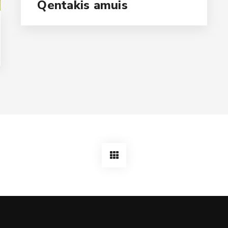
Qentakis amuis