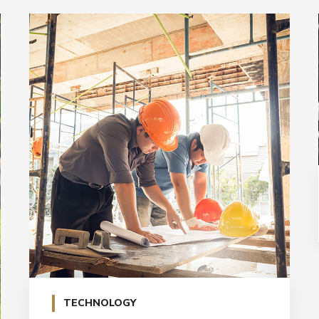
TECHNOLOGY