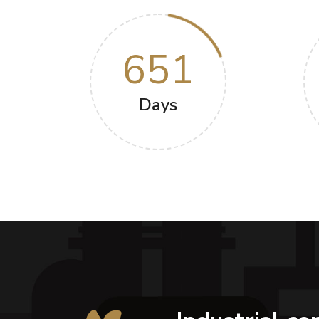
651
Days