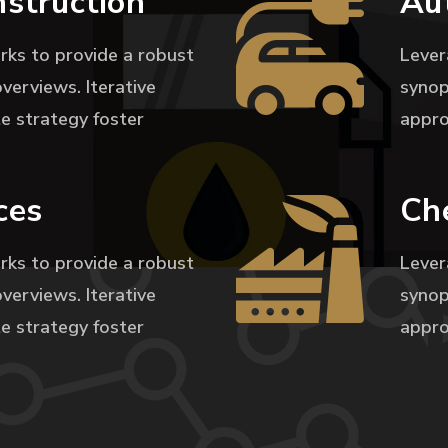
nstruction
Au
rks to provide a robust
Lever
overviews. Iterative
synop
e strategy foster
appro
ces
Ch
rks to provide a robust
Lever
overviews. Iterative
synop
e strategy foster
appro