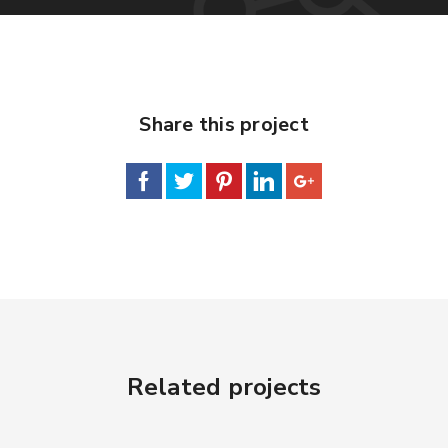
Share this project
Related projects