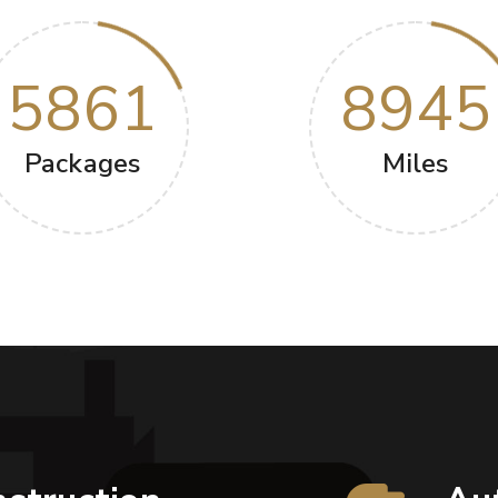
5861
8945
Packages
Miles