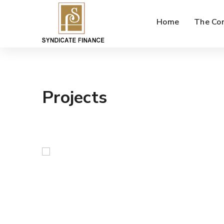
Home
The Co
Projects