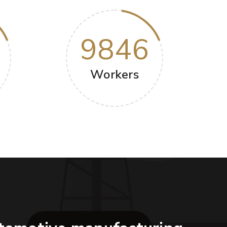
9846
Workers