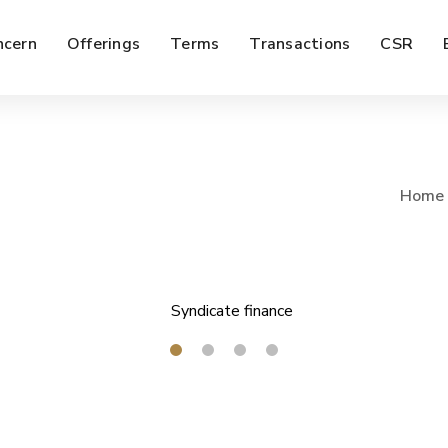
ncern
Offerings
Terms
Transactions
CSR
Home