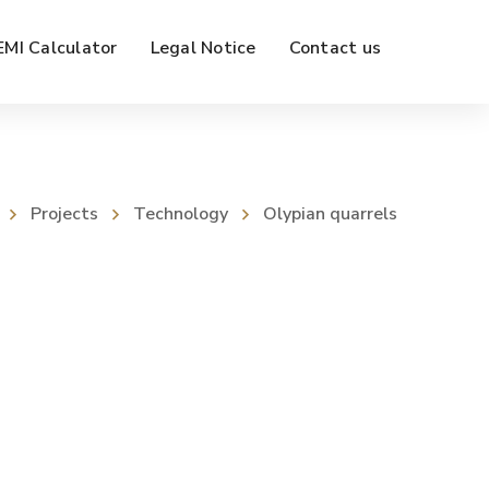
EMI Calculator
Legal Notice
Contact us
Projects
Technology
Olypian quarrels