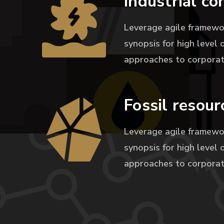
Industrial co
Leverage agile framewo
synopsis for high level 
approaches to corporat
Fossil resour
Leverage agile framewo
synopsis for high level 
approaches to corporat