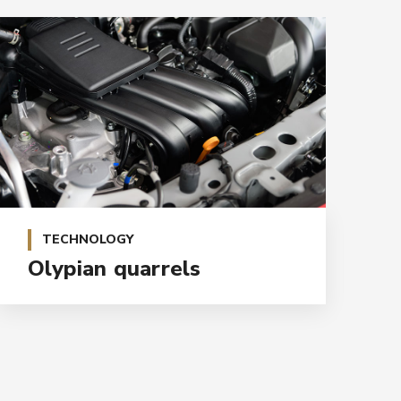
TECHNOLOGY
Olypian quarrels
E