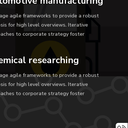
tomotive manufacturing
age agile frameworks to provide a robust
sis for high level overviews. Iterative
aches to corporate strategy foster
emical researching
age agile frameworks to provide a robust
sis for high level overviews. Iterative
aches to corporate strategy foster