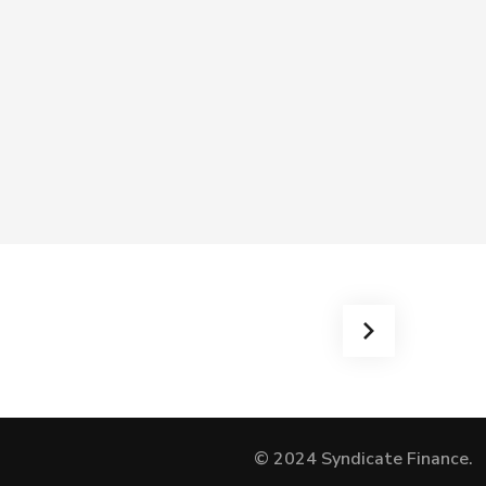
© 2024 Syndicate Finance.