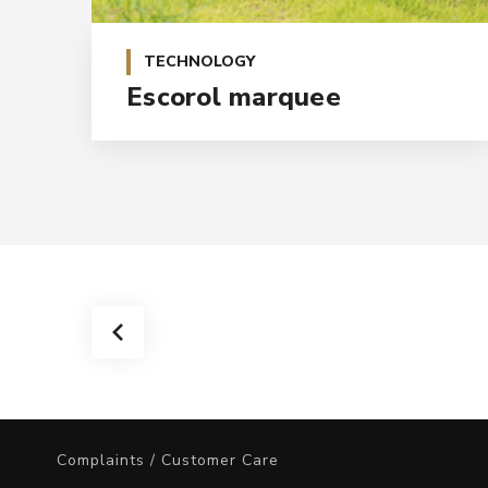
TECHNOLOGY
Escorol marquee
Complaints / Customer Care