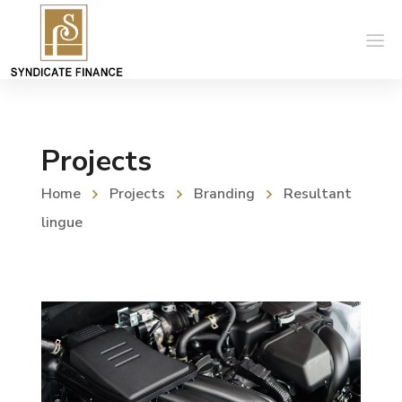
Projects
Home
Projects
Branding
Resultant
lingue