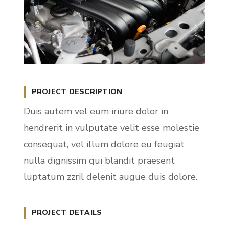
PROJECT DESCRIPTION
Duis autem vel eum iriure dolor in
hendrerit in vulputate velit esse molestie
consequat, vel illum dolore eu feugiat
nulla dignissim qui blandit praesent
luptatum zzril delenit augue duis dolore.
PROJECT DETAILS