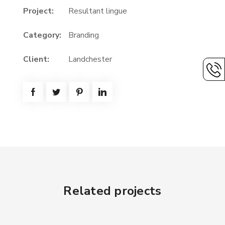
Project:
Resultant lingue
Category:
Branding
Client:
Landchester
Related projects