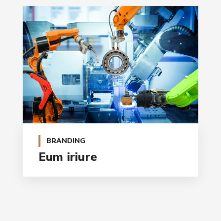
BRANDING
Eum iriure